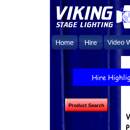
Home
Hire
Video W
Product Search