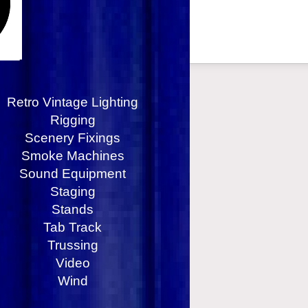
Retro Vintage Lighting
Rigging
Scenery Fixings
Smoke Machines
Sound Equipment
Staging
Stands
Tab Track
Trussing
Video
Wind