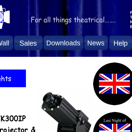
all
Sales
Downloads
News
Help