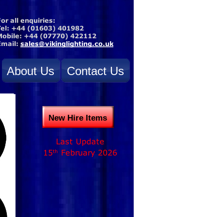
About Us
Contact Us
New Hire Items