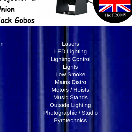
am
Lasers
LED Lighting
Lighting Control
Lights
Low Smoke
Mains Distro
Motors / Hoists
Music Stands
r
Outside Lighting
Photographic / Studio
Pyrotechnics