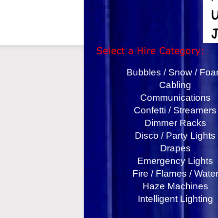
Bubbles / Snow / Fo
Cabling
Communications
Confetti / Streamers
Dimmer Racks
Disco / Party Lights
Drapes
Emergency Lights
Fire / Flames / Wate
Haze Machines
Intelligent Lighting